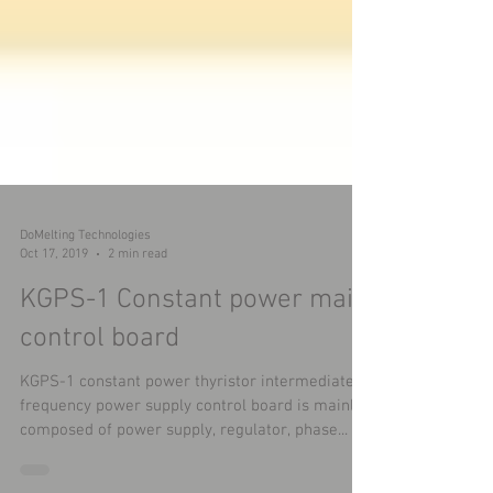
DoMelting Technologies
Oct 17, 2019
2 min read
KGPS-1 Constant power main
control board
KGPS-1 constant power thyristor intermediate
frequency power supply control board is mainly