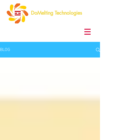
DoMelting Technologies
BLOG