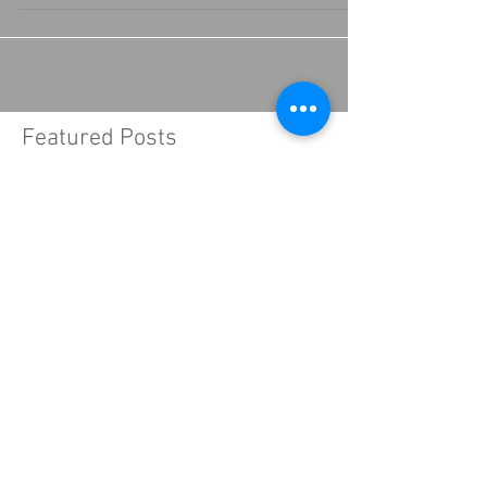
composed of power supply, regulator, phase...
Featured Posts
Recent Posts
What is the IGBT?