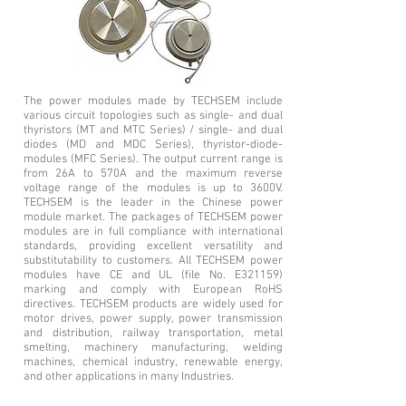
The power modules made by TECHSEM include
various circuit topologies such as single- and dual
thyristors (MT and MTC Series) / single- and dual
diodes (MD and MDC Series), thyristor-diode-
modules (MFC Series). The output current range is
from 26A to 570A and the maximum reverse
voltage range of the modules is up to 3600V.
TECHSEM is the leader in the Chinese power
module market. The packages of TECHSEM power
modules are in full compliance with international
standards, providing excellent versatility and
substitutability to customers. All TECHSEM power
modules have CE and UL (file No. E321159)
marking and comply with European RoHS
directives. TECHSEM products are widely used for
motor drives, power supply, power transmission
and distribution, railway transportation, metal
smelting, machinery manufacturing, welding
machines, chemical industry, renewable energy,
and other applications in many Industries.