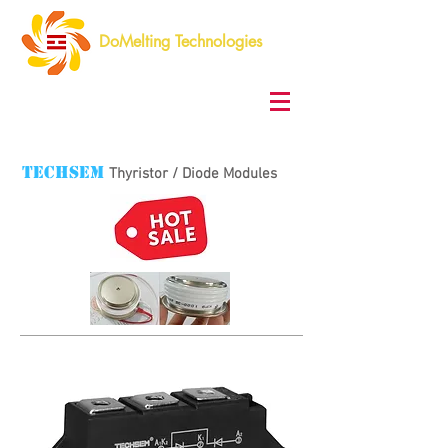
DoMelting Technologies
TECHSEM
Thyristor / Diode Modules