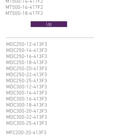
MT500-14-417F2
MT500-16-417F2
MT500-18-417F2
Up
MDC250-12-413F3
MDC250-14-413F3
MDC250-16-413F3
MDC250-18-413F3
MDC250-20-413F3
MDC250-22-413F3
MDC250-25-413F3
MDC300-12-413F3
MDC300-14-413F3
MDC300-16-413F3
MDC300-18-413F3
MDC300-20-413F3
MDC300-22-413F3
MDC300-25-413F3
MFC200-20-413F3