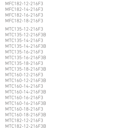
MFC182-12-216F3
MFC182-14-216F3
MFC182-16-216F3
MFC182-18-216F3
MTC135-12-216F3
MTC135-12-216F3B
MTC135-14-216F3
MTC135-14-216F3B
MTC135-16-216F3
MTC135-16-216F3B
MTC135-18-216F3
MTC135-18-216F3B
MTC160-12-216F3
MTC160-12-216F3B
MTC160-14-216F3
MTC160-14-216F3B
MTC160-16-216F3
MTC160-16-216F3B
MTC160-18-216F3
MTC160-18-216F3B
MTC182-12-216F3
MTC182-12-216F3B