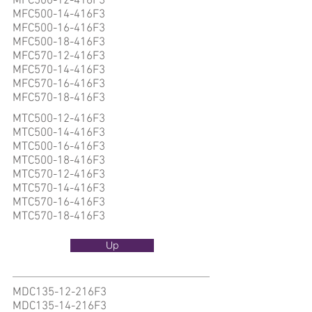
MFC500-12-416F3
MFC500-14-416F3
MFC500-16-416F3
MFC500-18-416F3
MFC570-12-416F3
MFC570-14-416F3
MFC570-16-416F3
MFC570-18-416F3
MTC500-12-416F3
MTC500-14-416F3
MTC500-16-416F3
MTC500-18-416F3
MTC570-12-416F3
MTC570-14-416F3
MTC570-16-416F3
MTC570-18-416F3
Up
MDC135-12-216F3
MDC135-14-216F3