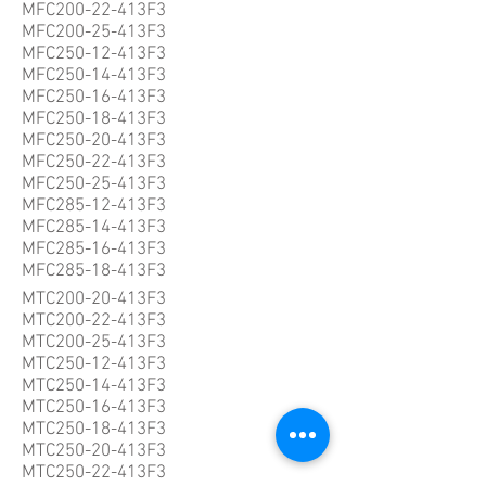
MFC200-22-413F3
MFC200-25-413F3
MFC250-12-413F3
MFC250-14-413F3
MFC250-16-413F3
MFC250-18-413F3
MFC250-20-413F3
MFC250-22-413F3
MFC250-25-413F3
MFC285-12-413F3
MFC285-14-413F3
MFC285-16-413F3
MFC285-18-413F3
MTC200-20-413F3
MTC200-22-413F3
MTC200-25-413F3
MTC250-12-413F3
MTC250-14-413F3
MTC250-16-413F3
MTC250-18-413F3
MTC250-20-413F3
MTC250-22-413F3