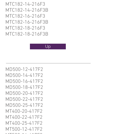
MTC182-14-216F3
MTC182-14-216F3B
MTC182-16-216F3
MTC182-16-216F3B
MTC182-18-216F3
MTC182-18-216F3B
Up
MD500-12-417F2
MD500-14-417F2
MD500-16-417F2
MD500-18-417F2
MD500-20-417F2
MD500-22-417F2
MD500-25-417F2
MT400-20-417F2
MT400-22-417F2
MT400-25-417F2
MT500-12-417F2