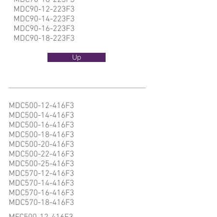
MDC70-18-223F3
MDC90-12-223F3
MDC90-14-223F3
MDC90-16-223F3
MDC90-18-223F3
Up
MDC500-12-416F3
MDC500-14-416F3
MDC500-16-416F3
MDC500-18-416F3
MDC500-20-416F3
MDC500-22-416F3
MDC500-25-416F3
MDC570-12-416F3
MDC570-14-416F3
MDC570-16-416F3
MDC570-18-416F3