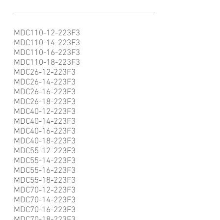
MDC110-12-223F3
MDC110-14-223F3
MDC110-16-223F3
MDC110-18-223F3
MDC26-12-223F3
MDC26-14-223F3
MDC26-16-223F3
MDC26-18-223F3
MDC40-12-223F3
MDC40-14-223F3
MDC40-16-223F3
MDC40-18-223F3
MDC55-12-223F3
MDC55-14-223F3
MDC55-16-223F3
MDC55-18-223F3
MDC70-12-223F3
MDC70-14-223F3
MDC70-16-223F3