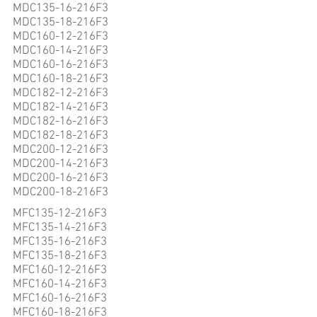
MDC135-16-216F3
MDC135-18-216F3
MDC160-12-216F3
MDC160-14-216F3
MDC160-16-216F3
MDC160-18-216F3
MDC182-12-216F3
MDC182-14-216F3
MDC182-16-216F3
MDC182-18-216F3
MDC200-12-216F3
MDC200-14-216F3
MDC200-16-216F3
MDC200-18-216F3
MFC135-12-216F3
MFC135-14-216F3
MFC135-16-216F3
MFC135-18-216F3
MFC160-12-216F3
MFC160-14-216F3
MFC160-16-216F3
MFC160-18-216F3