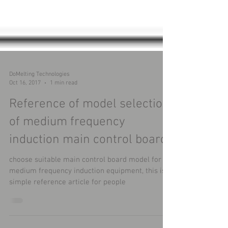
DoMelting Technologies
Oct 16, 2017
1 min read
Reference of model selection
of medium frequency
induction main control board
choose suitable main control board model for
medium frequency induction equipment, this is a
simple reference article for people