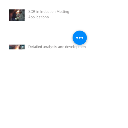
SCR in Induction Melting
Applications
Detailed analysis and development
of intermediate frequency induction
furnace
PM CHINA 2021 (Powder Metallurgy
EXPO)