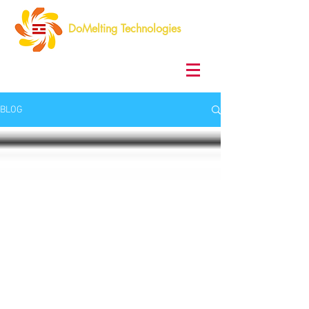
DoMelting Technologies
BLOG