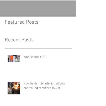
Featured Posts
Recent Posts
What is the IGBT?
How to identify inferior silicon
controlled rectifiers (SCR)