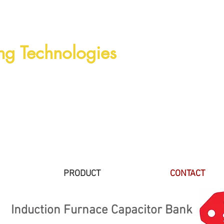
ng Technologies
PRODUCT
CONTACT
Induction Furnace Capacitor Bank