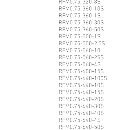
RFM0.75-320-8S
RFM0.75-360-10S
RFM0.75-360-1S
RFM0.75-360-30S
RFM0.75-360-50S
RFM0.75-500-1S
RFM0.75-500-2.5S
RFM0.75-560-10
RFM0.75-560-25S
RFM0.75-560-4S
RFM0.75-600-15S
RFM0.75-640-100S
RFM0.75-640-10S
RFM0.75-640-15S
RFM0.75-640-20S
RFM0.75-640-30S
RFM0.75-640-40S
RFM0.75-640-4S
RFM0.75-640-50S