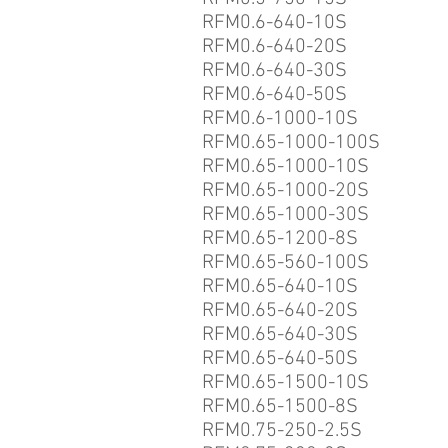
RFM0.6-640-10S
RFM0.6-640-20S
RFM0.6-640-30S
RFM0.6-640-50S
RFM0.6-1000-10S
RFM0.65-1000-100S
RFM0.65-1000-10S
RFM0.65-1000-20S
RFM0.65-1000-30S
RFM0.65-1200-8S
RFM0.65-560-100S
RFM0.65-640-10S
RFM0.65-640-20S
RFM0.65-640-30S
RFM0.65-640-50S
RFM0.65-1500-10S
RFM0.65-1500-8S
RFM0.75-250-2.5S