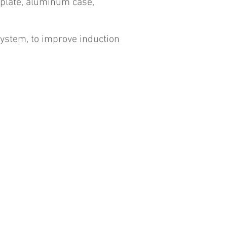
e plate, aluminum case,
system, to improve induction