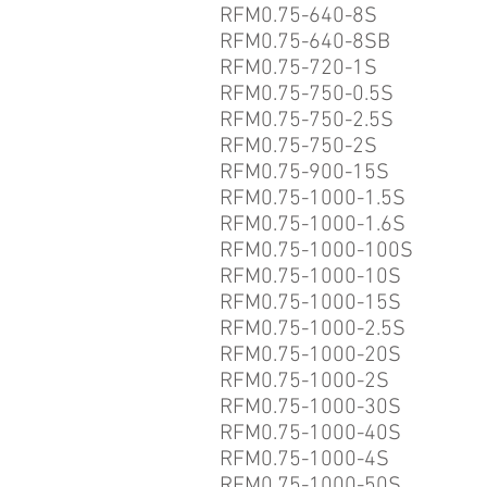
RFM0.75-640-8S
RFM0.75-640-8SB
RFM0.75-720-1S
RFM0.75-750-0.5S
RFM0.75-750-2.5S
RFM0.75-750-2S
RFM0.75-900-15S
RFM0.75-1000-1.5S
RFM0.75-1000-1.6S
RFM0.75-1000-100S
RFM0.75-1000-10S
RFM0.75-1000-15S
RFM0.75-1000-2.5S
RFM0.75-1000-20S
RFM0.75-1000-2S
RFM0.75-1000-30S
RFM0.75-1000-40S
RFM0.75-1000-4S
RFM0.75-1000-50S