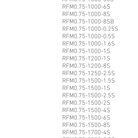
RFM0.75-1000-6S
RFM0.75-1000-8S
RFM0.75-1000-8SB
RFM0.75-1000-0.25S
RFM0.75-1000-0.5S
RFM0.75-1000-1.6S
RFM0.75-1000-1S
RFM0.75-1200-1S
RFM0.75-1200-8S
RFM0.75-1250-2.5S
RFM0.75-1500-1.5S
RFM0.75-1500-1S
RFM0.75-1500-2.5S
RFM0.75-1500-2S
RFM0.75-1500-4S
RFM0.75-1500-6S
RFM0.75-1500-8S
RFM0.75-1700-4S