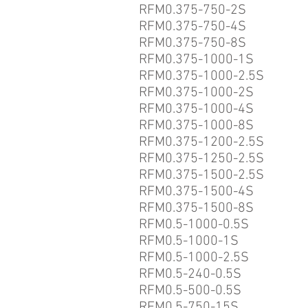
RFM0.375-750-2S
RFM0.375-750-4S
RFM0.375-750-8S
RFM0.375-1000-1S
RFM0.375-1000-2.5S
RFM0.375-1000-2S
RFM0.375-1000-4S
RFM0.375-1000-8S
RFM0.375-1200-2.5S
RFM0.375-1250-2.5S
RFM0.375-1500-2.5S
RFM0.375-1500-4S
RFM0.375-1500-8S
RFM0.5-1000-0.5S
RFM0.5-1000-1S
RFM0.5-1000-2.5S
RFM0.5-240-0.5S
RFM0.5-500-0.5S
RFM0.5-750-15S