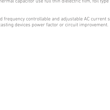
ermal capacitor use full thin dielectric film, foil typ
ted frequency controllable and adjustable AC current 
r casting devices power factor or circuit improvement.