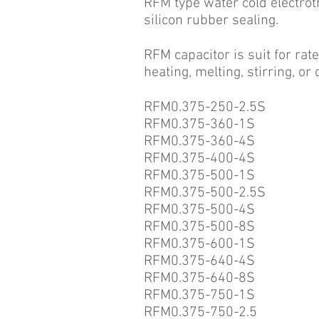
RFM type water cold electroth
silicon rubber sealing.
RFM capacitor is suit for ra
heating, melting, stirring, o
RFM0.375-250-2.5S
RFM0.375-360-1S
RFM0.375-360-4S
RFM0.375-400-4S
RFM0.375-500-1S
RFM0.375-500-2.5S
RFM0.375-500-4S
RFM0.375-500-8S
RFM0.375-600-1S
RFM0.375-640-4S
RFM0.375-640-8S
RFM0.375-750-1S
RFM0.375-750-2.5