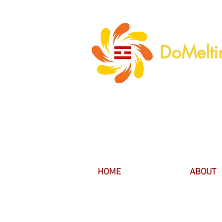
DoMelti
HOME
ABOUT