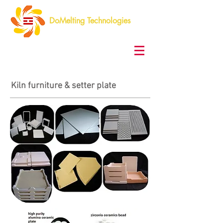
DoMelting Technologies
Kiln furniture & setter plate