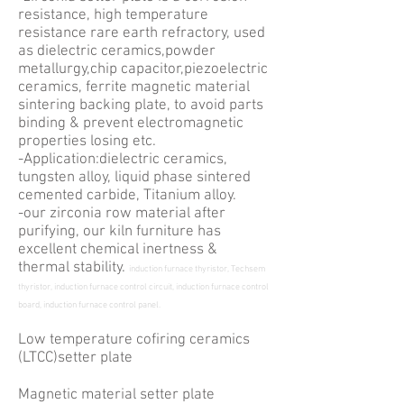
resistance, high temperature
resistance rare earth refractory, used
as dielectric ceramics,powder
metallurgy,chip capacitor,piezoelectric
ceramics, ferrite magnetic material
sintering backing plate, to avoid parts
binding & prevent electromagnetic
properties losing etc.
-Application:dielectric ceramics,
tungsten alloy, liquid phase sintered
cemented carbide, Titanium alloy.
-our zirconia row material after
purifying, our kiln furniture has
excellent chemical inertness &
thermal stability.
induction furnace thyristor, Techsem
thyristor, induction furnace control circuit, induction furnace control
board, induction furnace control panel.
Low temperature cofiring ceramics
(LTCC)setter plate
Magnetic material setter plate