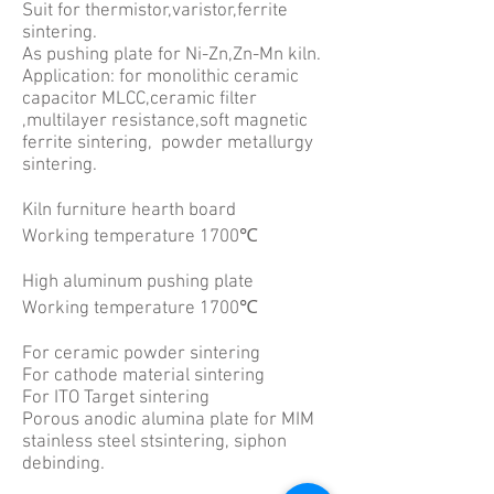
Suit for thermistor,varistor,ferrite
sintering.
As pushing plate for Ni-Zn,Zn-Mn kiln.
Application: for monolithic ceramic
capacitor MLCC,ceramic filter
,multilayer resistance,soft magnetic
ferrite sintering, powder metallurgy
sintering.
Kiln furniture hearth board
Working temperature 1700℃
High aluminum pushing plate
Working temperature 1700℃
For ceramic powder sintering
For cathode material sintering
For ITO Target sintering
Porous anodic alumina plate for MIM
stainless steel stsintering, siphon
debinding.