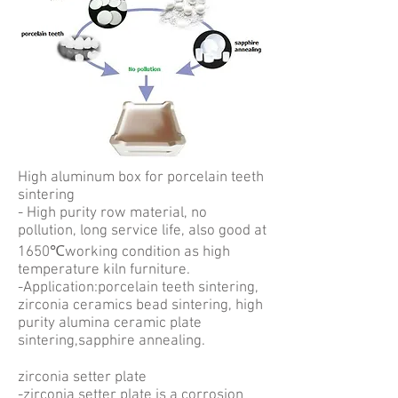
High aluminum box for porcelain teeth
sintering
- High purity row material, no
pollution, long service life, also good at
1650℃working condition as high
temperature kiln furniture.
-Application:porcelain teeth sintering,
zirconia ceramics bead sintering, high
purity alumina ceramic plate
sintering,sapphire annealing.
zirconia setter plate
-zirconia setter plate is a corrosion