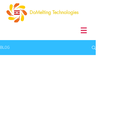
DoMelting Technologies
BLOG