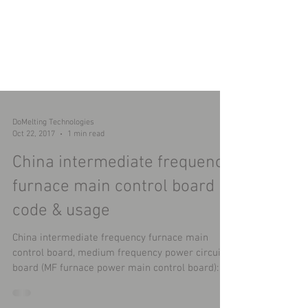
DoMelting Technologies
Oct 22, 2017
1 min read
China intermediate frequency
furnace main control board
code & usage
China intermediate frequency furnace main
control board, medium frequency power circuit
board (MF furnace power main control board): ​...